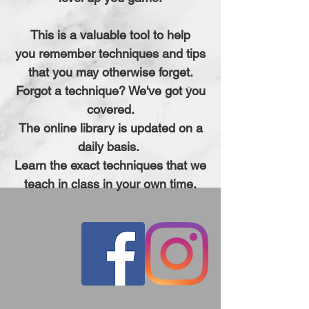
This is a valuable tool to help
you remember techniques and tips
that you may otherwise forget.
Forgot a technique? We've got you
covered.
The online library is updated on a
daily basis.
Learn the exact techniques that we
teach in class in your own time.