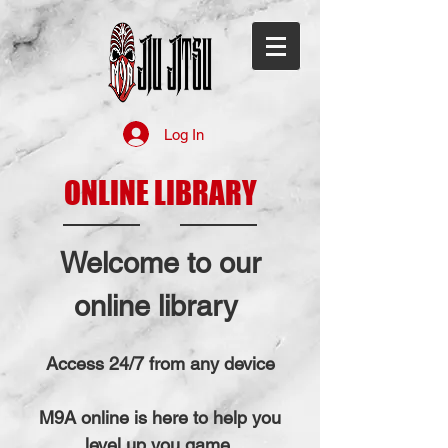
Log In
ONLINE LIBRARY
Welcome to our
online library ​
Access 24/7 from any device
M9A online is here to help you
level up you game.